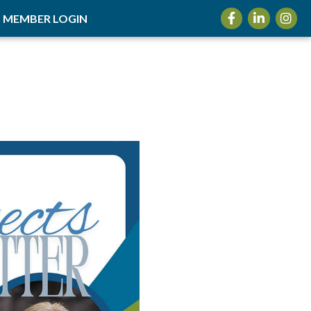
Facebook
LinkedIn
Insta
MEMBER LOGIN