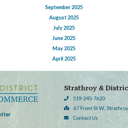
September 2025
August 2025
July 2025
June 2025
May 2025
April 2025
Strathroy & Distr
519-245-7620
Phone
67 Front St W., Strathr
Address & Map
etter
Contact Us
Contact Us