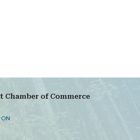
ict Chamber of Commerce
oy ON