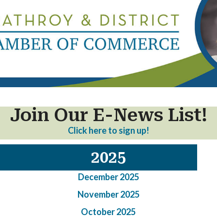
Join Our E-News List!
Click here to sign up!
2025
December 2025
November 2025
October 2025