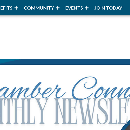
EFITS
COMMUNITY
EVENTS
JOIN TODAY!