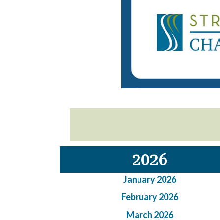
2026
January 2026
February 2026
March 2026