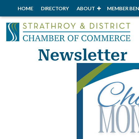
HOME
DIRECTORY
ABOUT
MEMBER BEN
Newsletter