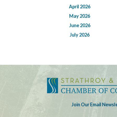
April 2026
May 2026
June 2026
July 2026
Join Our Email Newsl