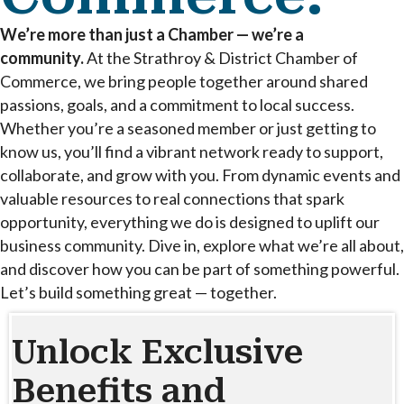
We’re more than just a Chamber — we’re a
community.
At the Strathroy & District Chamber of
Commerce, we bring people together around shared
passions, goals, and a commitment to local success.
Whether you’re a seasoned member or just getting to
know us, you’ll find a vibrant network ready to support,
collaborate, and grow with you. From dynamic events and
valuable resources to real connections that spark
opportunity, everything we do is designed to uplift our
business community. Dive in, explore what we’re all about,
and discover how you can be part of something powerful.
Let’s build something great — together.
Unlock Exclusive
Benefits and