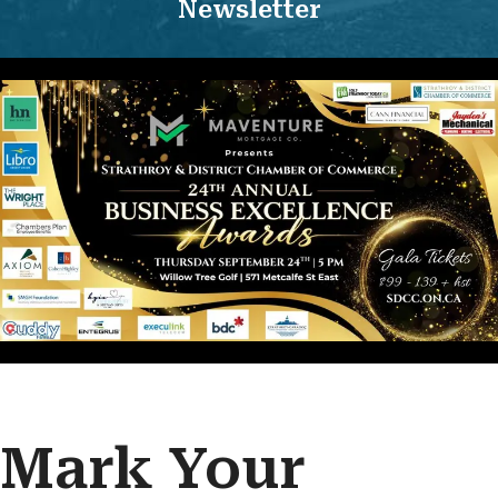
Newsletter
Mark Your