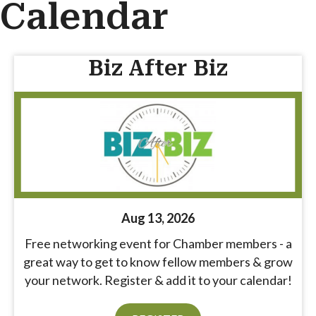
Calendar
Biz After Biz
Aug 13, 2026
Free networking event for Chamber members - a
great way to get to know fellow members & grow
your network. Register & add it to your calendar!