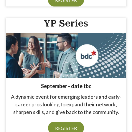
REGISTER
YP Series
September - date tbc
A dynamic event for emerging leaders and early-
career pros looking to expand their network,
sharpen skills, and give back to the community.
Aug 11
REGISTER
Women in Business - August 2026