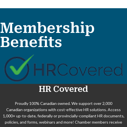
Aug 11
Membership
Women in Business - August 2026
Benefits
Aug 13
Biz After Biz
Aug 18
Win Search Results in an AI-First W...
HR Covered
Sep 1
Young Professionals Series - Septem...
Proudly 100% Canadian owned. We support over 2,000
Canadian organizations with cost-effective HR solutions. Access
Sep 17
1,000+ up-to-date, federally or provincially-compliant HR documents,
policies, and forms, webinars and more! Chamber members receive
Biz After Biz