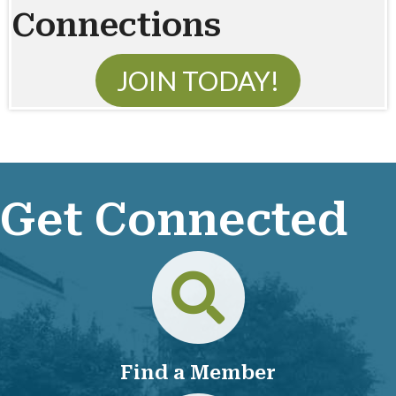
Connections
JOIN TODAY!
Get Connected
Directory
Find a Member