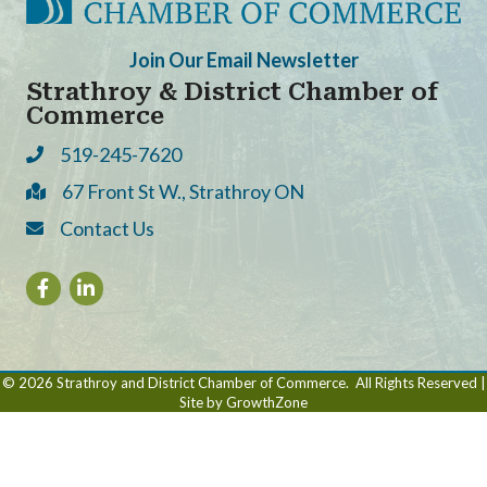
Join Our Email Newsletter
Strathroy & District Chamber of
Commerce
519-245-7620
Phone
67 Front St W., Strathroy ON
Address & Map
Contact Us
Contact Us
Facebook
LinkedIn
©
2026
Strathroy and District Chamber of Commerce.
All Rights Reserved |
Site by
GrowthZone