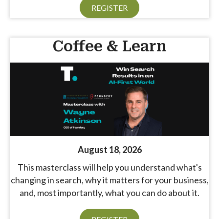
REGISTER
Coffee & Learn
August 18, 2026
This masterclass will help you understand what's
changing in search, why it matters for your business,
and, most importantly, what you can do about it.