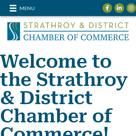
Facebook
LinkedIn
Ins
MENU
Welcome to
the Strathroy
& District
Chamber of
Commerce!