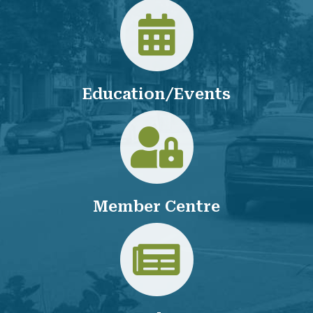
Calendar
Education/Events
Login
Member Centre
Jobs