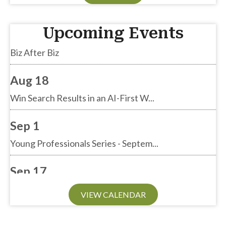
Aug 13
Upcoming Events
Biz After Biz
Aug 18
Win Search Results in an AI-First W...
Sep 1
Young Professionals Series - Septem...
Sep 17
Biz After Biz
VIEW CALENDAR
Sep 24
Annual General Meeting