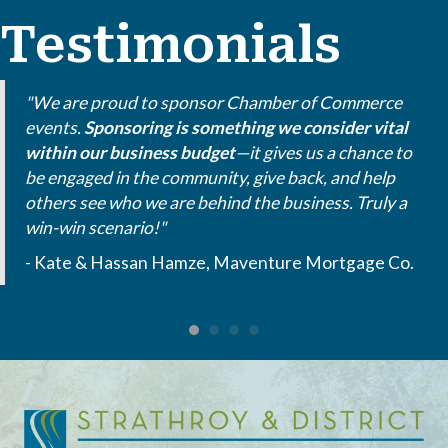
Testimonials
"We are proud to sponsor Chamber of Commerce
events.
Sponsoring is something we consider vital
within our business budget
—it gives us a chance to
be engaged in the community, give back, and help
others see who we are behind the business. Truly a
win-win scenario!"
- Kate & Hassan Hamze, Maventure Mortgage Co.