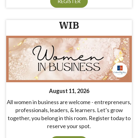
REGISTER
WIB
August 11, 2026
All women in business are welcome - entrepreneurs,
professionals, leaders, & learners. Let’s grow
together, you belong in this room. Register today to
reserve your spot.